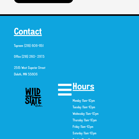
Contact
Taproom (218) 606-1151
Office (218) 260- 2973
2515 West Superior Street
Duluth, MN 55806
Hours
Monday 11am-10pm
Tuesday 11am-10pm
Wednesday 11am-10pm
Thursday 11am-10pm
Friday 11am-10pm
Saturday 11am-10pm