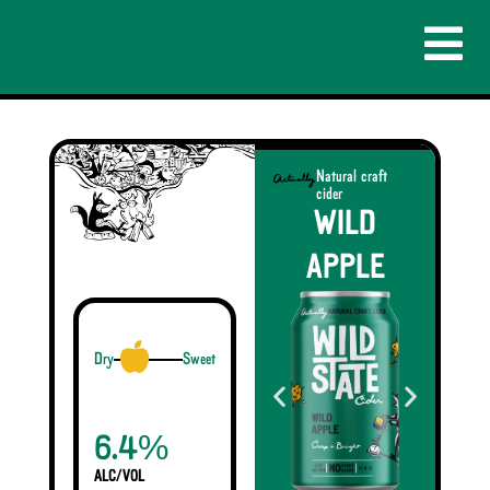
Natural craft
cider
WILD
APPLE
Dry
Sweet
%
6.4
ALC/VOL