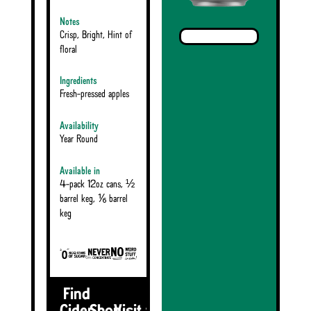
Notes
Crisp, Bright, Hint of
floral
Ingredients
Fresh-pressed apples
Availability
Year Round
Available in
4-pack 12oz cans, ½
barrel keg, ⅙ barrel
keg
Find