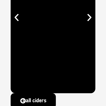
all ciders