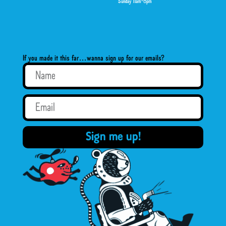
Sunday 11am-8pm
If you made it this far…wanna sign up for our emails?
Sign me up!