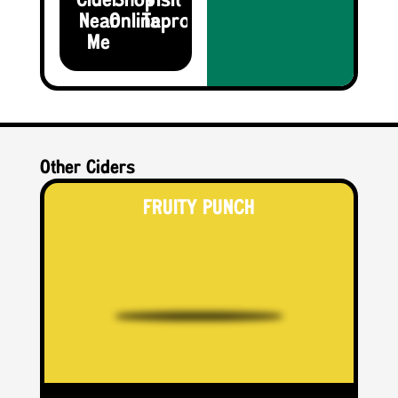
Cider
Shop
Visit the
Near
Online
Taproom
Me
Other Ciders
FRUITY PUNCH