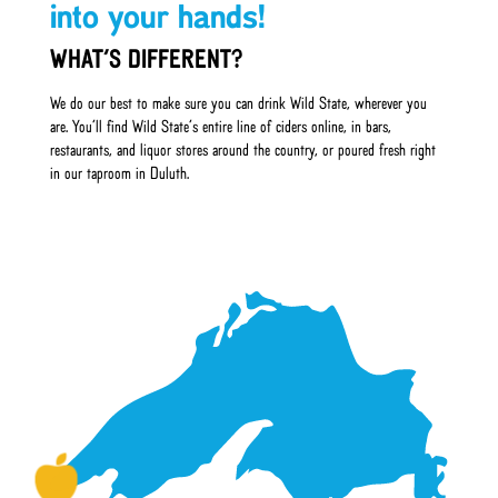
into your hands!
WHAT’S DIFFERENT?
We do our best to make sure you can drink Wild State, wherever you
are. You’ll find Wild State’s entire line of ciders online, in bars,
restaurants, and liquor stores around the country, or poured fresh right
in our taproom in Duluth.