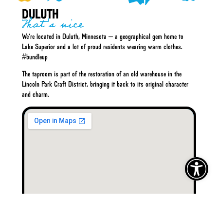
DULUTH
That's nice
We’re located in Duluth, Minnesota – a geographical gem home to
Lake Superior and a lot of proud residents wearing warm clothes.
#bundleup
The taproom is part of the restoration of an old warehouse in the
Lincoln Park Craft District, bringing it back to its original character
and charm.
Open to