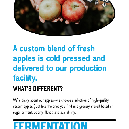
A custom blend of fresh
apples is cold pressed and
delivered to our production
facility.
WHAT’S DIFFERENT?
We’re picky about our apples—we choose a selection of high-quality
dessert apples (just like the ones you find in a grocery store!) based on
sugar content, acidity, flavor, and availability.
FERMENTATION