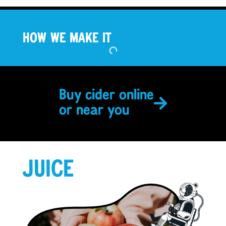
HOW WE MAKE IT
Buy cider online
or near you
JUICE