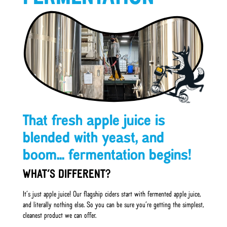
That fresh apple juice is
blended with yeast, and
boom... fermentation begins!
WHAT’S DIFFERENT?
It’s just apple juice! Our flagship ciders start with fermented apple juice,
and literally nothing else. So you can be sure you’re getting the simplest,
cleanest product we can offer.