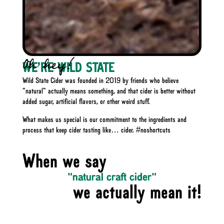
Oh hey!
WE'RE
WILD STATE
Wild State Cider was founded in 2019 by friends who believe
“natural” actually means something, and that cider is better without
added sugar, artificial flavors, or other weird stuff.
What makes us special is our commitment to the ingredients and
process that keep cider tasting like… cider. #noshortcuts
When we say
"natural craft cider"
we actually mean it!