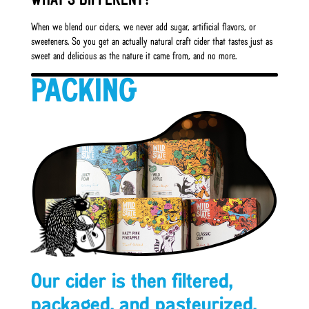
WHAT’S DIFFERENT?
When we blend our ciders, we never add sugar, artificial flavors, or
sweeteners. So you get an actually natural craft cider that tastes just as
sweet and delicious as the nature it came from, and no more.
PACKING
Our cider is then filtered,
packaged, and pasteurized.