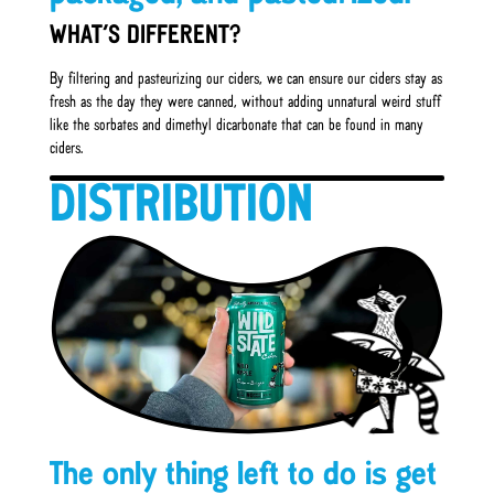
WHAT’S DIFFERENT?
By filtering and pasteurizing our ciders, we can ensure our ciders stay as
fresh as the day they were canned, without adding unnatural weird stuff
like the sorbates and dimethyl dicarbonate that can be found in many
ciders.
DISTRIBUTION
The only thing left to do is get