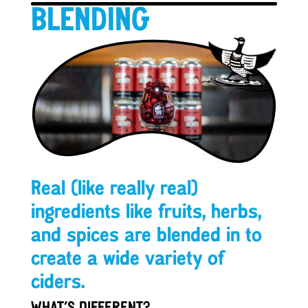
BLENDING
Real (like really real)
ingredients like fruits, herbs,
and spices are blended in to
create a wide variety of
ciders.