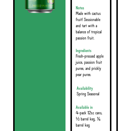
Notes
Made with cactus
fruit! Sessionable
and tart with a
balance of tropical
passion fruit.
Ingredients
Fresh-pressed apple
juice, passion fruit
puree, and prickly
pear puree.
Availability
Spring Seasonal
Available in
4-pack 12oz cans,
½ barrel keg, ⅙
barrel keg