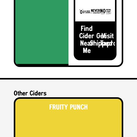
Find
Cider
Get
Visit the
Near
Shipped
Taproom
Me
Other Ciders
FRUITY PUNCH