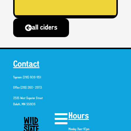
all ciders
Contact
Taproom (218) 606-1151
Office (218) 260- 2973
2515 West Superior Street
Duluth, MN 55806
Hours
Monday 11am-10pm