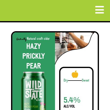
Natural craft cider
HAZY
PRICKLY
PEAR
Dry
Sweet
%
5.4
ALC/VOL