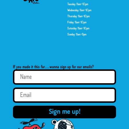
Tuesday 11am-10pm
Wednesday 11am-10pm
Thursday 11am-10pm
Friday 11am-10pm
Saturday 11am-10pm
Sunday 11am-8pm
If you made it this far…wanna sign up for our emails?
Sign me up!