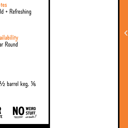
tes
ld + Refreshing
ailability
ar Round
 ½ barrel keg, ⅙