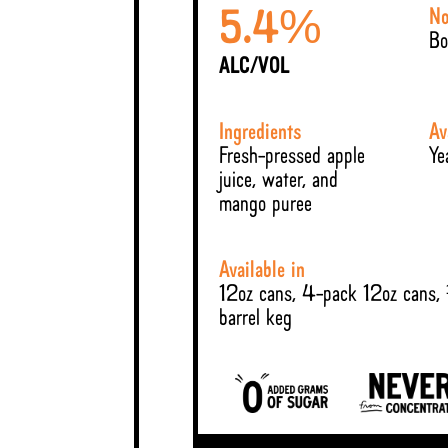
No
%
5.4
Bo
ALC/VOL
Ingredients
Av
Fresh-pressed apple
Ye
juice, water, and
mango puree
Available in
12oz cans, 4-pack 12oz cans,
barrel keg