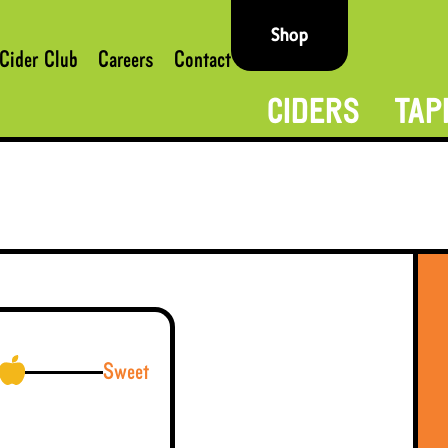
Shop
Cider Club
Careers
Contact
CIDERS
TAP
Sweet