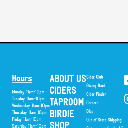
ABOUT US
Cider Club
Hours
Giving Back
CIDERS
Monday 11am-10pm
Cider Finder
Tuesday 11am-10pm
TAPROOM
Careers
Wednesday 11am-10pm
Blog
BIRDIE
Thursday 11am-10pm
Friday 11am-10pm
Out of State Shipping
SHOP
Saturday 11am-10pm