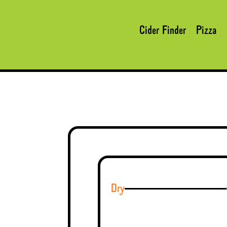
Cider Finder
Pizza
Dry