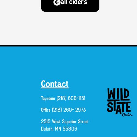
all ciders
Contact
Taproom (218) 606-1151
Office (218) 260- 2973
2515 West Superior Street
Duluth, MN 55806