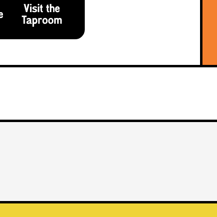
Visit the
e
Taproom