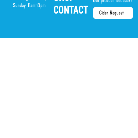
Got product feedback?
Sunday 11am-8pm
CONTACT
Cider Request
or our emails?