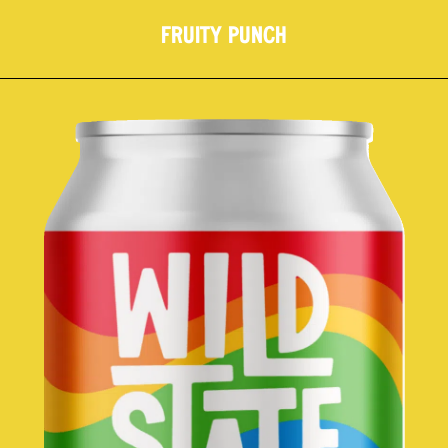
FRUITY PUNCH