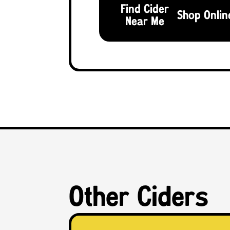
Find Cider
Shop Onlin
Near Me
Other Ciders