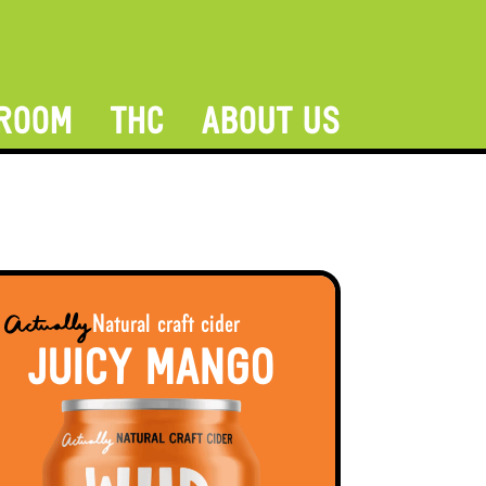
ROOM
THC
ABOUT US
Natural craft cider
JUICY MANGO