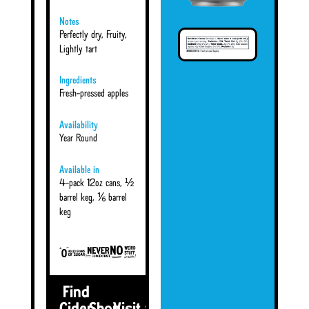
Notes
Perfectly dry, Fruity,
Lightly tart
Ingredients
Fresh-pressed apples
Availability
Year Round
Available in
4-pack 12oz cans, ½
barrel keg, ⅙ barrel
keg
Find