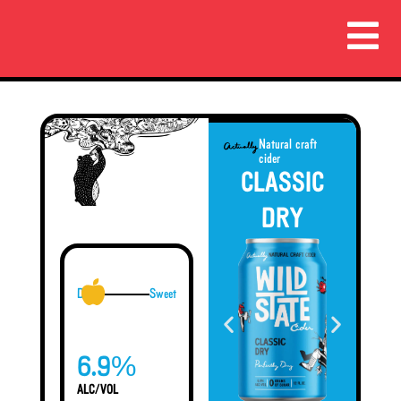
Natural craft
cider
CLASSIC
DRY
Dry
Sweet
%
6.9
ALC/VOL