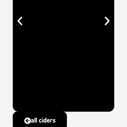
all ciders