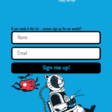
Sunday 11am-8pm
If you made it this far…wanna sign up for our emails?
Sign me up!