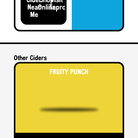
Cider
Shop
Visit the
Near
Online
Taproom
Me
Other Ciders
FRUITY PUNCH