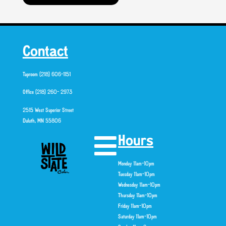
Contact
Taproom (218) 606-1151
Office (218) 260- 2973
2515 West Superior Street
Duluth, MN 55806
Hours
Monday 11am-10pm
Tuesday 11am-10pm
Wednesday 11am-10pm
Thursday 11am-10pm
Friday 11am-10pm
Saturday 11am-10pm