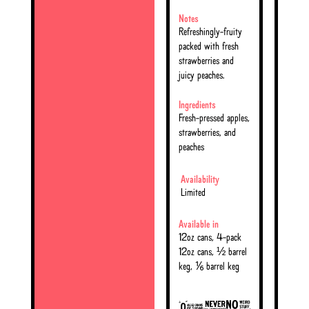
Notes
Refreshingly-fruity
packed with fresh
strawberries and
juicy peaches.
Ingredients
Fresh-pressed apples,
strawberries, and
peaches
Availability
Limited
Available in
12oz cans, 4-pack
12oz cans, ½ barrel
keg, ⅙ barrel keg