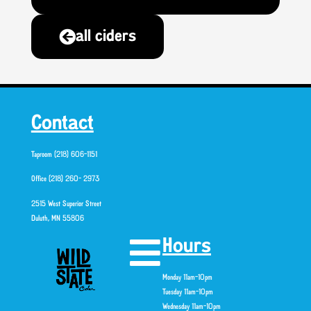
all ciders
Contact
Taproom (218) 606-1151
Office (218) 260- 2973
2515 West Superior Street
Duluth, MN 55806
Hours
Monday 11am-10pm
Tuesday 11am-10pm
Wednesday 11am-10pm