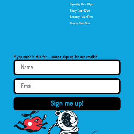
Thursday 11am-10pm
Friday 11am-10pm
Saturday 11am-10pm
Sunday 11am-8pm
If you made it this far…wanna sign up for our emails?
Sign me up!