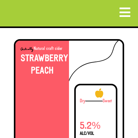
Natural craft cider
STRAWBERRY
PEACH
Dry
Sweet
%
5.2
ALC/VOL