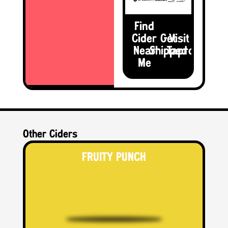
Find
Cider
Get
Visit the
Near
Shipped
Taproom
Me
Other Ciders
FRUITY PUNCH