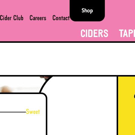
Shop
Cider Club
Careers
Contact
CIDERS
TAP
Sweet