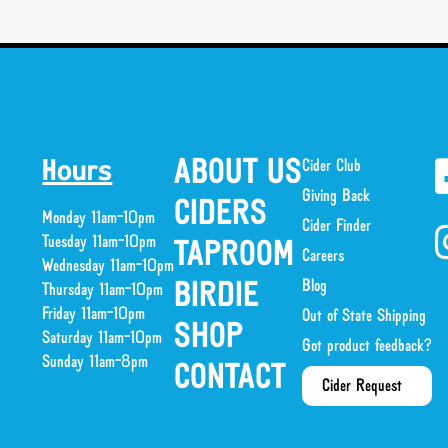
ABOUT US
Cider Club
Hours
Giving Back
CIDERS
Monday 11am-10pm
Cider Finder
Tuesday 11am-10pm
TAPROOM
Careers
Wednesday 11am-10pm
Blog
BIRDIE
Thursday 11am-10pm
Friday 11am-10pm
Out of State Shipping
SHOP
Saturday 11am-10pm
Got product feedback?
Sunday 11am-8pm
CONTACT
Cider Request