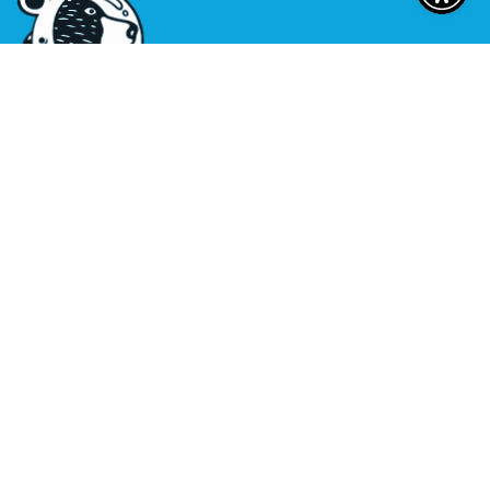
Sitemap
|
Privacy Policy