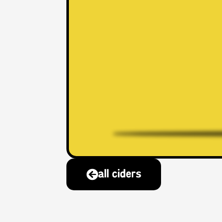
all ciders