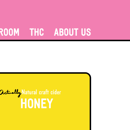
ROOM
THC
ABOUT US
Natural craft cider
HONEY