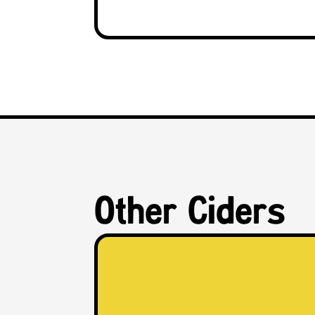
Other Ciders