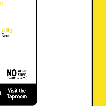
es
lability
r Round
Visit the
d
Taproom