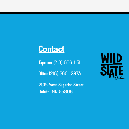
Contact
Taproom (218) 606-1151
Office (218) 260- 2973
2515 West Superior Street
Duluth, MN 55806