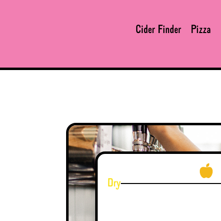
Cider Finder
Pizza
Dry