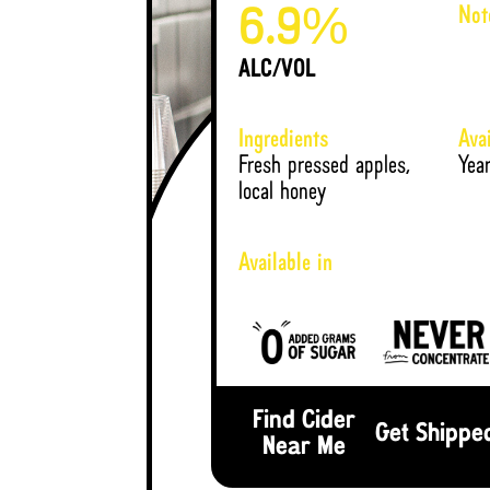
Not
%
6.9
ALC/VOL
Ingredients
Avai
Fresh pressed apples,
Yea
local honey
Available in
Find Cider
Get Shippe
Near Me