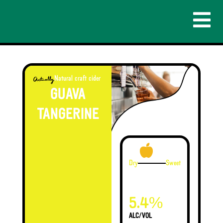
Natural craft cider
GUAVA
TANGERINE
Dry
Sweet
%
5.4
ALC/VOL