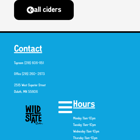
all ciders
Contact
Taproom (218) 606-1151
Office (218) 260- 2973
2515 West Superior Street
Duluth, MN 55806
Hours
Monday 11am-10pm
Tuesday 11am-10pm
Wednesday 11am-10pm
Thursday 11am-10pm