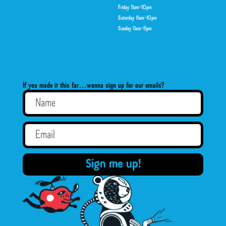
Friday 11am-10pm
Saturday 11am-10pm
Sunday 11am-8pm
If you made it this far…wanna sign up for our emails?
Sign me up!