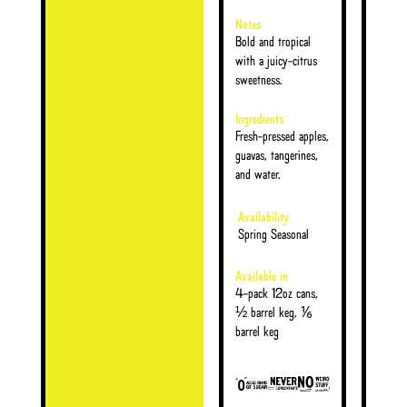
Notes
Bold and tropical
with a juicy-citrus
sweetness.
Ingredients
Fresh-pressed apples,
guavas, tangerines,
and water.
Availability
Spring Seasonal
Available in
4-pack 12oz cans,
½ barrel keg, ⅙
barrel keg