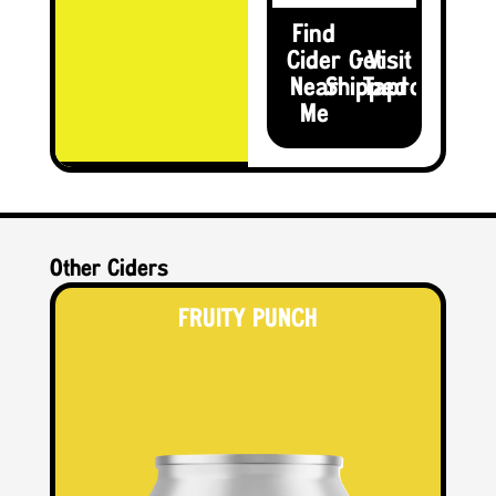
Find
Cider
Get
Visit the
Near
Shipped
Taproom
Me
Other Ciders
FRUITY PUNCH