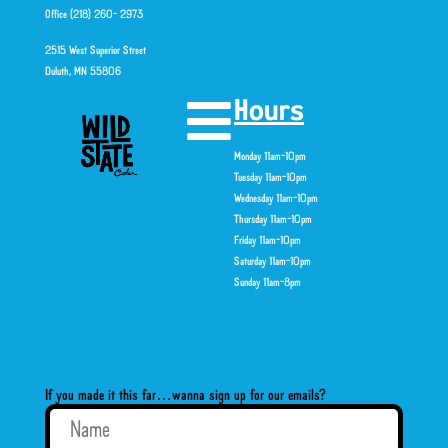
Office (218) 260- 2973
2515 West Superior Street
Duluth, MN 55806
Hours
Monday 11am-10pm
Tuesday 11am-10pm
Wednesday 11am-10pm
Thursday 11am-10pm
Friday 11am-10pm
Saturday 11am-10pm
Sunday 11am-8pm
If you made it this far…wanna sign up for our emails?