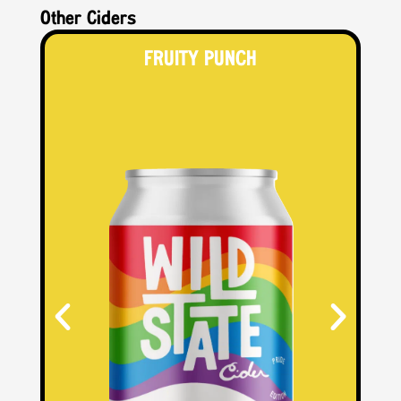
Other Ciders
FRUITY PUNCH