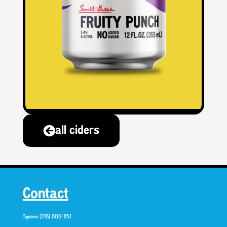
all ciders
Contact
Taproom (218) 606-1151