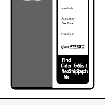
Ingredients
Availability
Year Round
Available in
Find
Cider
Get
Visit the
Near
Shipped
Taproom
Me