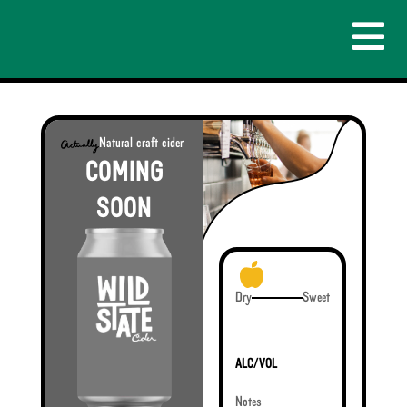
Natural craft cider
COMING
SOON
Dry
Sweet
ALC/VOL
Notes