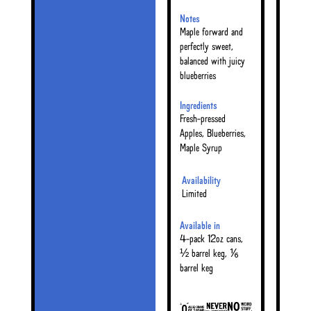
Notes
Maple forward and
perfectly sweet,
balanced with juicy
blueberries
Ingredients
Fresh-pressed
Apples, Blueberries,
Maple Syrup
Availability
Limited
Available in
4-pack 12oz cans,
½ barrel keg, ⅙
barrel keg