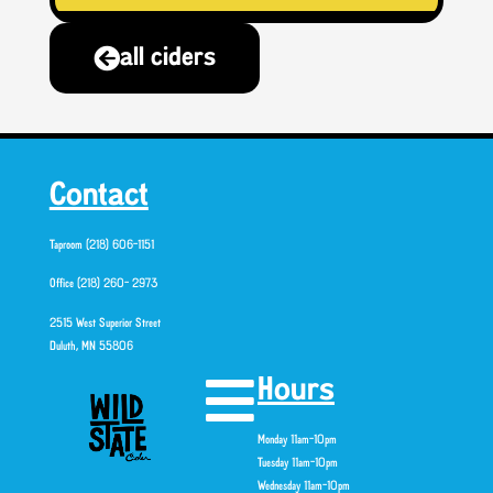
all ciders
Contact
Taproom (218) 606-1151
Office (218) 260- 2973
2515 West Superior Street
Duluth, MN 55806
Hours
Monday 11am-10pm
Tuesday 11am-10pm
Wednesday 11am-10pm