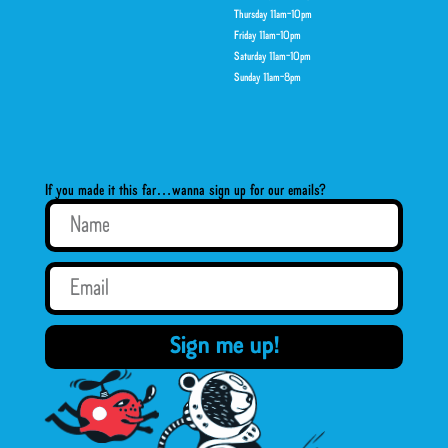
Thursday 11am-10pm
Friday 11am-10pm
Saturday 11am-10pm
Sunday 11am-8pm
If you made it this far…wanna sign up for our emails?
Sign me up!