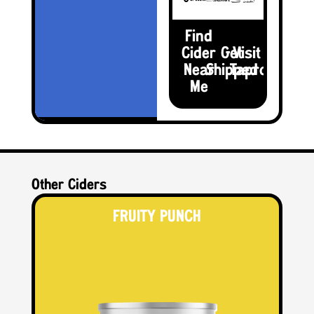
Find
Cider
Get
Visit the
Near
Shipped
Taproom
Me
Other Ciders
FRUITY PUNCH