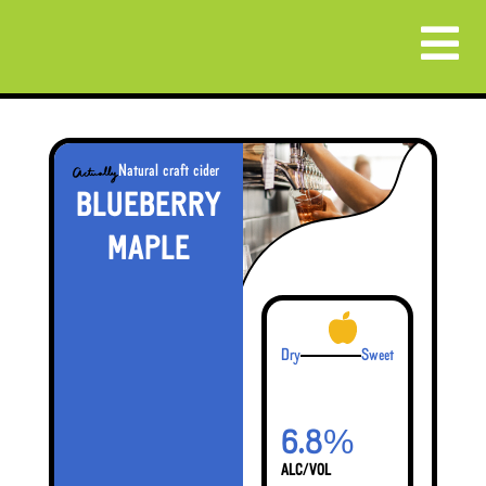
Natural craft cider
BLUEBERRY
MAPLE
Dry
Sweet
%
6.8
ALC/VOL