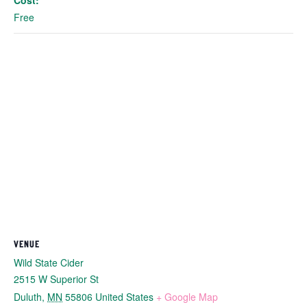
Cost:
Free
VENUE
Wild State Cider
2515 W Superior St
Duluth
,
MN
55806
United States
+ Google Map