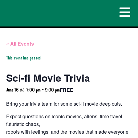
« All Events
This event has passed.
Sci-fi Movie Trivia
FREE
June 16 @ 7:00 pm
-
9:00 pm
Bring your trivia team for some sci-fi movie deep cuts.
Expect questions on iconic movies, aliens, time travel,
futuristic chaos,
robots with feelings, and the movies that made everyone