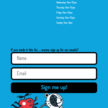
Wednesday 11am-10pm
Thursday 11am-10pm
Friday 11am-10pm
Saturday 11am-10pm
Sunday 11am-8pm
If you made it this far…wanna sign up for our emails?
Sign me up!