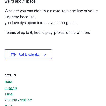
weird about space.
Whether you can identify a movie from one line or you’re
just here because
you love dystopian futures, you’ll fit right in.
Teams of up to 6, free to play, prizes for the winners
Add to calendar
DETAILS
Date:
June 16
Time:
7:00 pm - 9:00 pm