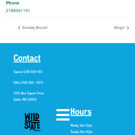
Phone
2186061151
Sunday Brunch
Bingo!
Contact
Taproom (218) 606-1151
Office (218) 260- 2973
2515 West Superior Street
Duluth, MN 55806
Hours
Monday 11am-10pm
Tuesday 11am-10pm