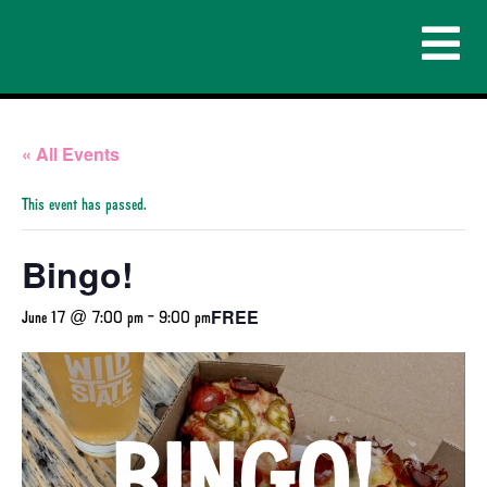
« All Events
This event has passed.
Bingo!
FREE
June 17 @ 7:00 pm
-
9:00 pm