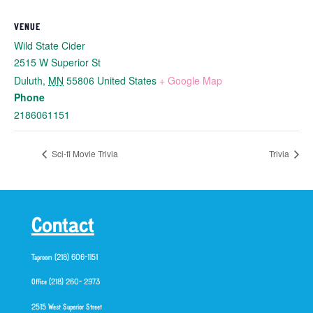
VENUE
Wild State Cider
2515 W Superior St
Duluth
,
MN
55806
United States
+ Google Map
Phone
2186061151
Sci-fi Movie Trivia
Trivia
Contact
Taproom (218) 606-1151
Office (218) 260- 2973
2515 West Superior Street