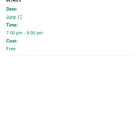
DETAILS
Date:
June 17
Time:
7:00 pm - 9:00 pm
Cost:
Free