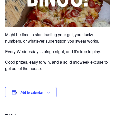
Might be time to start trusting your gut, your lucky
numbers, or whatever superstition you swear works.
Every Wednesday is bingo night, and it’s free to play.
Good prizes, easy to win, and a solid midweek excuse to
get out of the house.
Add to calendar