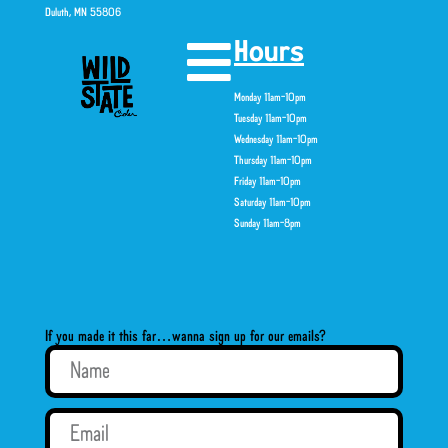
Duluth, MN 55806
Hours
Monday 11am-10pm
Tuesday 11am-10pm
Wednesday 11am-10pm
Thursday 11am-10pm
Friday 11am-10pm
Saturday 11am-10pm
Sunday 11am-8pm
If you made it this far…wanna sign up for our emails?