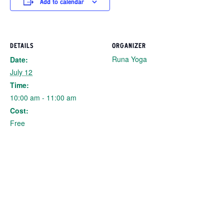
Add to calendar
DETAILS
ORGANIZER
Runa Yoga
Date:
July 12
Time:
10:00 am - 11:00 am
Cost:
Free