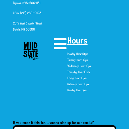
Taproom (218) 606-1151
Office (218) 260- 2973
2515 West Superior Street
Duluth, MN 55806
Hours
Monday 11am-10pm
Tuesday 11am-10pm
Wednesday 11am-10pm
Thursday 11am-10pm
Friday 11am-10pm
Saturday 11am-10pm
Sunday 11am-8pm
If you made it this far…wanna sign up for our emails?