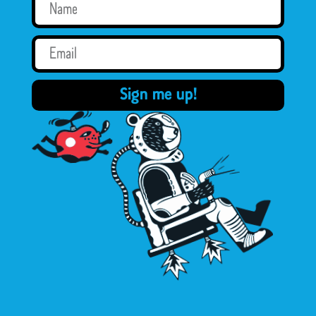
Sign me up!