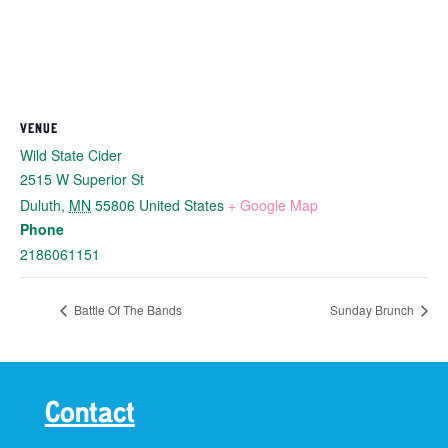
VENUE
Wild State Cider
2515 W Superior St
Duluth
,
MN
55806
United States
+ Google Map
Phone
2186061151
Battle Of The Bands
Sunday Brunch
Contact