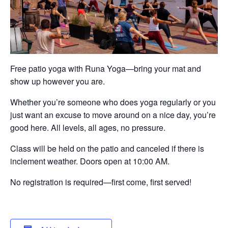
Free patio yoga with Runa Yoga—bring your mat and
show up however you are.
Whether you’re someone who does yoga regularly or you
just want an excuse to move around on a nice day, you’re
good here. All levels, all ages, no pressure.
Class will be held on the patio and canceled if there is
inclement weather. Doors open at 10:00 AM.
No registration is required—first come, first served!