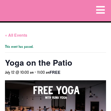
« All Events
This event has passed.
Yoga on the Patio
FREE
July 12 @ 10:00 am
-
11:00 am