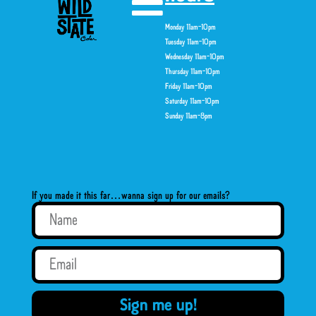
Monday 11am-10pm
Tuesday 11am-10pm
Wednesday 11am-10pm
Thursday 11am-10pm
Friday 11am-10pm
Saturday 11am-10pm
Sunday 11am-8pm
If you made it this far…wanna sign up for our emails?
Sign me up!