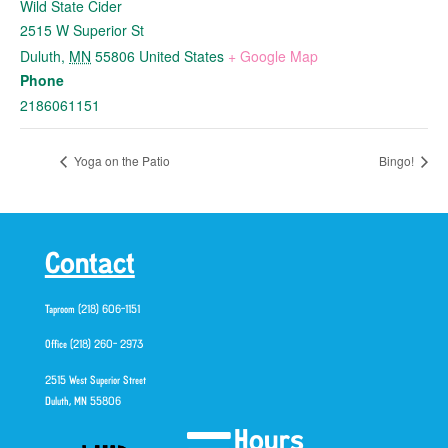
Wild State Cider
2515 W Superior St
Duluth
,
MN
55806
United States
+ Google Map
Phone
2186061151
Yoga on the Patio
Bingo!
Contact
Taproom (218) 606-1151
Office (218) 260- 2973
2515 West Superior Street
Duluth, MN 55806
Hours