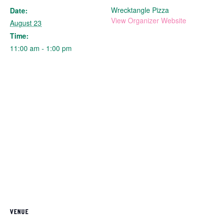
Wrecktangle Pizza
Date:
View Organizer Website
August 23
Time:
11:00 am - 1:00 pm
VENUE