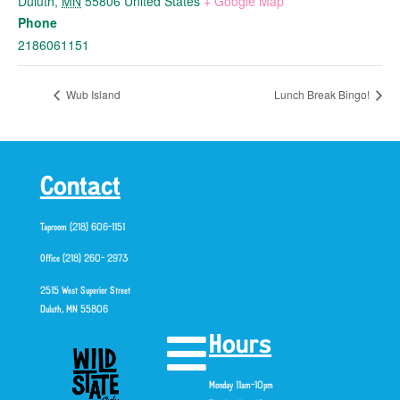
Duluth
,
MN
55806
United States
+ Google Map
Phone
2186061151
Wub Island
Lunch Break Bingo!
Contact
Taproom (218) 606-1151
Office (218) 260- 2973
2515 West Superior Street
Duluth, MN 55806
Hours
Monday 11am-10pm