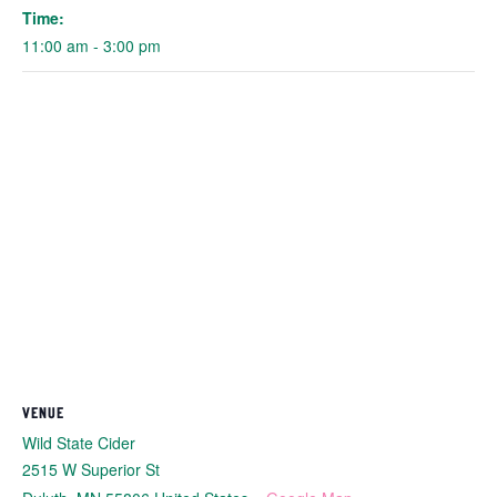
Time:
11:00 am - 3:00 pm
VENUE
Wild State Cider
2515 W Superior St