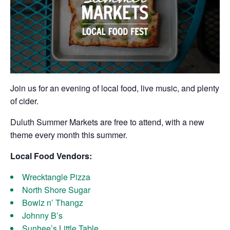
Join us for an evening of local food, live music, and plenty
of cider.
Duluth Summer Markets are free to attend, with a new
theme every month this summer.
Local Food Vendors:
Wrecktangle Pizza
North Shore Sugar
Bowlz n’ Thangz
Johnny B’s
Sunhee’s Little Table