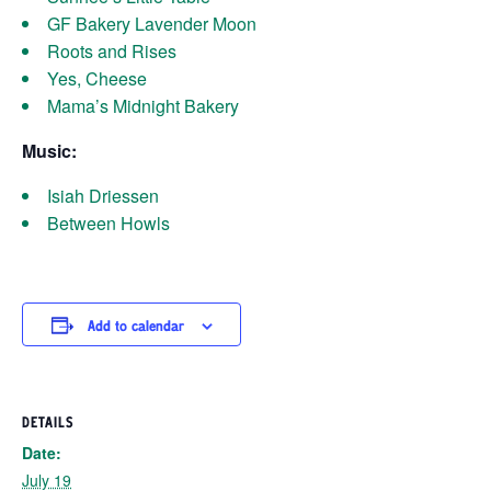
GF Bakery Lavender Moon
Roots and Rises
Yes, Cheese
Mama’s Midnight Bakery
Music:
Isiah Driessen
Between Howls
Add to calendar
DETAILS
Date:
July 19