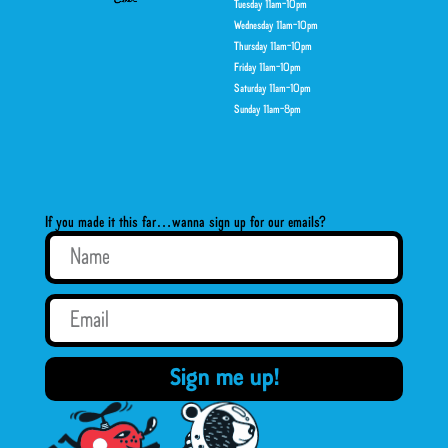
Tuesday 11am-10pm
Wednesday 11am-10pm
Thursday 11am-10pm
Friday 11am-10pm
Saturday 11am-10pm
Sunday 11am-8pm
If you made it this far…wanna sign up for our emails?
Sign me up!