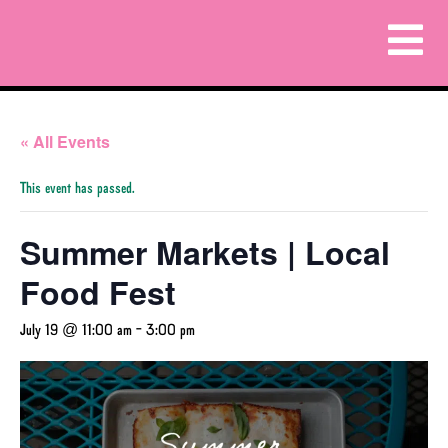
« All Events
This event has passed.
Summer Markets | Local
Food Fest
July 19 @ 11:00 am
-
3:00 pm