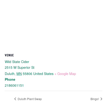
VENUE
Wild State Cider
2515 W Superior St
Duluth
,
MN
55806
United States
+ Google Map
Phone
2186061151
Duluth Plant Swap
Bingo!