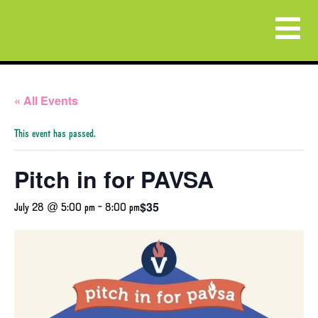
« All Events
This event has passed.
Pitch in for PAVSA
$35
July 28 @ 5:00 pm
-
8:00 pm