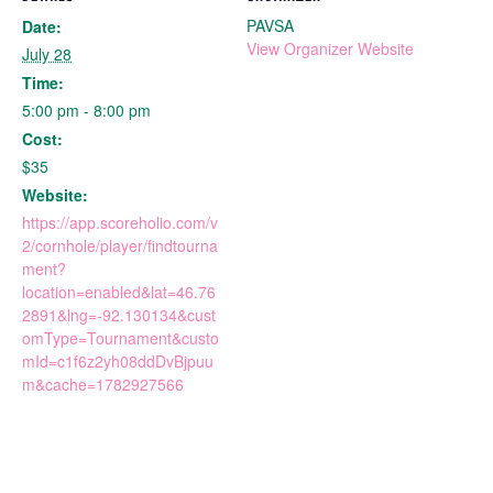
PAVSA
Date:
View Organizer Website
July 28
Time:
5:00 pm - 8:00 pm
Cost:
$35
Website:
https://app.scoreholio.com/v
2/cornhole/player/findtourna
ment?
location=enabled&lat=46.76
2891&lng=-92.130134&cust
omType=Tournament&custo
mId=c1f6z2yh08ddDvBjpuu
m&cache=1782927566