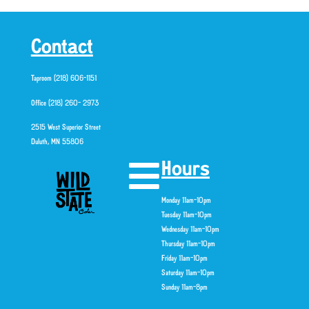
Contact
Taproom (218) 606-1151
Office (218) 260- 2973
2515 West Superior Street
Duluth, MN 55806
Hours
Monday 11am-10pm
Tuesday 11am-10pm
Wednesday 11am-10pm
Thursday 11am-10pm
Friday 11am-10pm
Saturday 11am-10pm
Sunday 11am-8pm