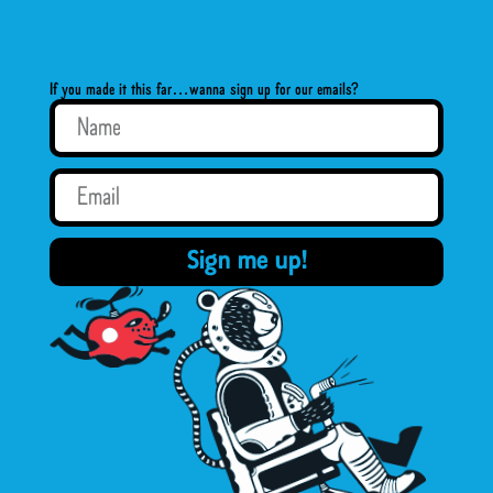
If you made it this far…wanna sign up for our emails?
Sign me up!