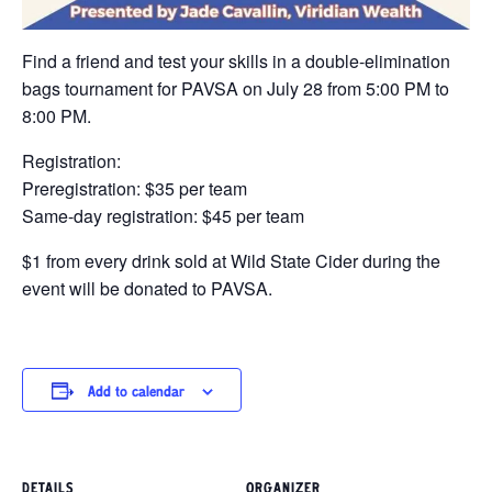
Find a friend and test your skills in a double-elimination
bags tournament for PAVSA on July 28 from 5:00 PM to
8:00 PM.
Registration:
Preregistration: $35 per team
Same-day registration: $45 per team
$1 from every drink sold at Wild State Cider during the
event will be donated to PAVSA.
Add to calendar
DETAILS
ORGANIZER