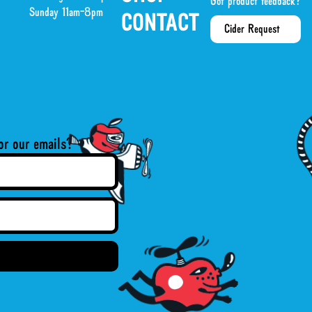
Got product feedback?
Sunday 11am-8pm
CONTACT
Cider Request
or our emails?