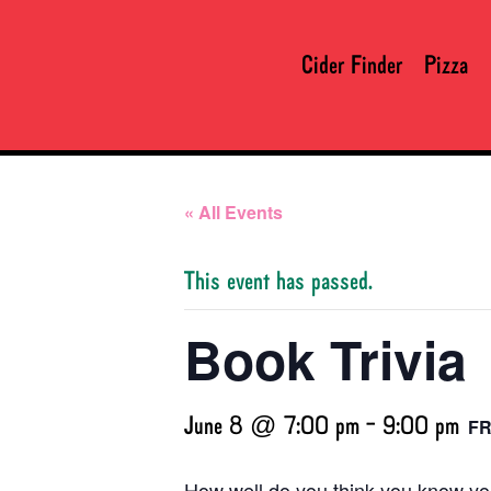
Cider Finder
Pizza
« All Events
This event has passed.
Book Trivia
June 8 @ 7:00 pm
-
9:00 pm
F
How well do you think you know you