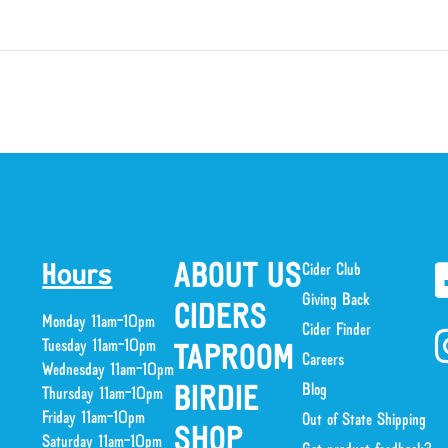
ABOUT US
Cider Club
Hours
Giving Back
CIDERS
Monday 11am-10pm
Cider Finder
Tuesday 11am-10pm
TAPROOM
Careers
Wednesday 11am-10pm
Blog
BIRDIE
Thursday 11am-10pm
Friday 11am-10pm
Out of State Shipping
SHOP
Saturday 11am-10pm