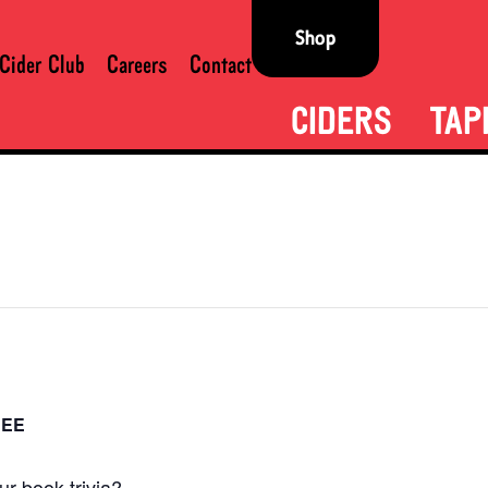
Shop
Cider Club
Careers
Contact
CIDERS
TAP
REE
r book trivia?