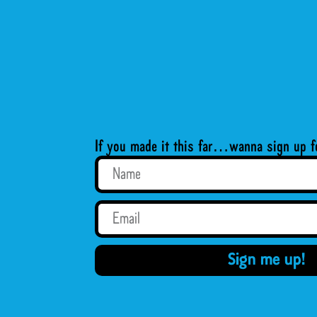
If you made it this far…wanna sign up f
Sign me up!