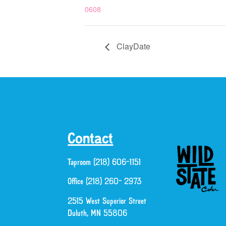
0608
ClayDate
Contact
Taproom (218) 606-1151
Office (218) 260- 2973
2515 West Superior Street
Duluth, MN 55806