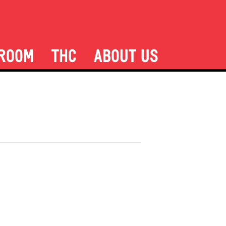
ROOM
THC
ABOUT US