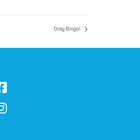
Drag Bingo!