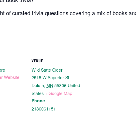
ht of curated trivia questions covering a mix of books an
VENUE
ore
Wild State Cider
er Website
2515 W Superior St
Duluth
,
MN
55806
United
States
+ Google Map
Phone
2186061151