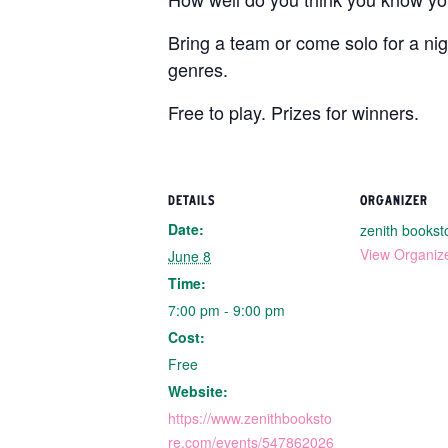
Bring a team or come solo for a nig
genres.
Free to play. Prizes for winners.
DETAILS
ORGANIZER
Date:
zenith bookst
View Organiz
June 8
Time:
7:00 pm - 9:00 pm
Cost:
Free
Website:
https://www.zenithbooksto
re.com/events/547862026