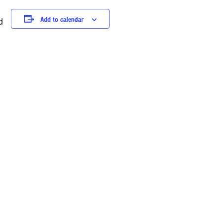
d
Add to calendar