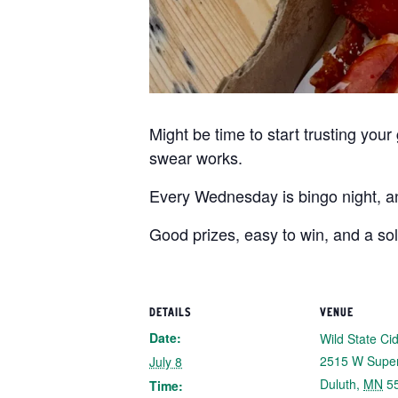
Might be time to start trusting you
swear works.
Every Wednesday is bingo night, and
Good prizes, easy to win, and a so
DETAILS
VENUE
Date:
Wild State Ci
2515 W Super
July 8
Duluth
,
MN
5
Time: