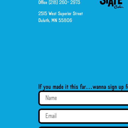
Office (218) 260- 2973
2515 West Superior Street
Duluth, MN 55806
If you made it this far…wanna sign up f