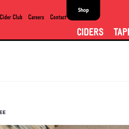
Shop
Cider Club
Careers
Contact
CIDERS
TAP
EE