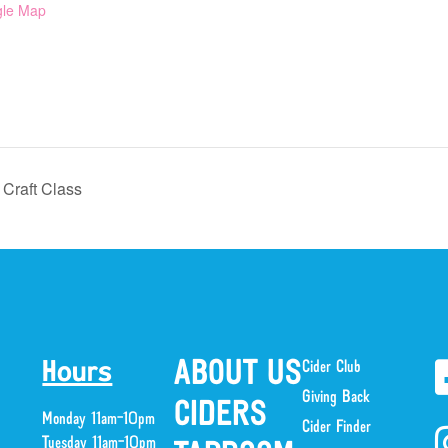
gle Map
Craft Class
ABOUT US
Cider Club
Hours
Giving Back
CIDERS
Monday 11am-10pm
Cider Finder
Tuesday 11am-10pm