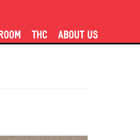
ROOM
THC
ABOUT US