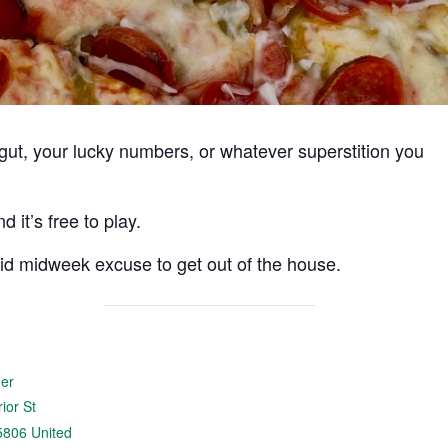
r gut, your lucky numbers, or whatever superstition you
 it’s free to play.
lid midweek excuse to get out of the house.
der
ior St
5806
United