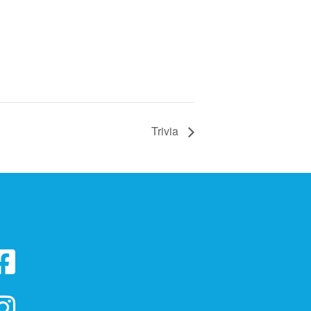
Trivia