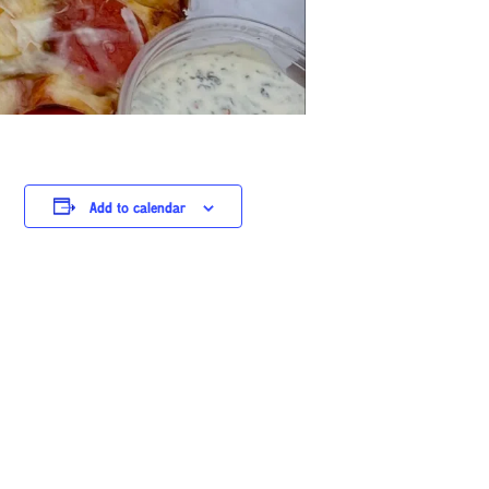
Add to calendar