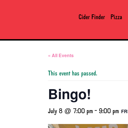
Cider Finder
Pizza
« All Events
This event has passed.
Bingo!
July 8 @ 7:00 pm
-
9:00 pm
FR