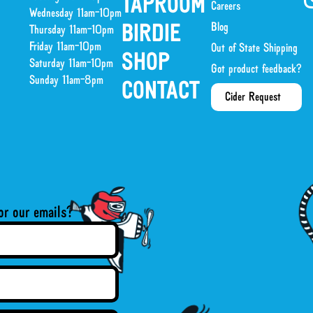
TAPROOM
Careers
Wednesday 11am-10pm
Blog
BIRDIE
Thursday 11am-10pm
Friday 11am-10pm
Out of State Shipping
SHOP
Saturday 11am-10pm
Got product feedback?
Sunday 11am-8pm
CONTACT
Cider Request
or our emails?