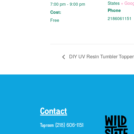
States
+ Goo
7:00 pm - 9:00 pm
Phone
Cost:
2186061151
Free
DIY UV Resin Tumbler Topper 
Contact
Taproom (218) 606-1151