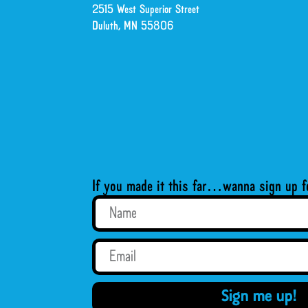
2515 West Superior Street
Duluth, MN 55806
If you made it this far…wanna sign up f
Sign me up!