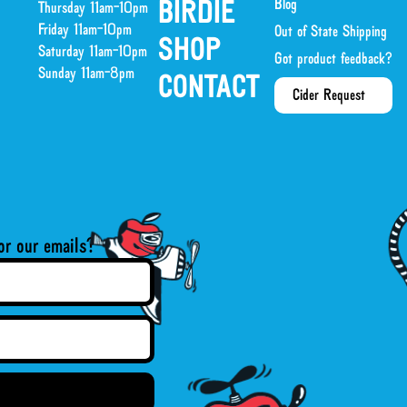
Blog
BIRDIE
Thursday 11am-10pm
Friday 11am-10pm
Out of State Shipping
SHOP
Saturday 11am-10pm
Got product feedback?
Sunday 11am-8pm
CONTACT
Cider Request
or our emails?