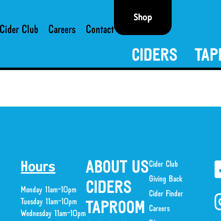
Shop
Cider Club
Careers
Contact
CIDERS
TAP
ABOUT US
Cider Club
Hours
Giving Back
CIDERS
Monday 11am-10pm
Cider Finder
Tuesday 11am-10pm
TAPROOM
Careers
Wednesday 11am-10pm