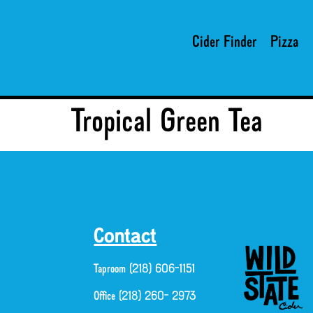
Cider Finder
Pizza
Tropical Green Tea
Contact
Taproom (218) 606-1151
Office (218) 260- 2973