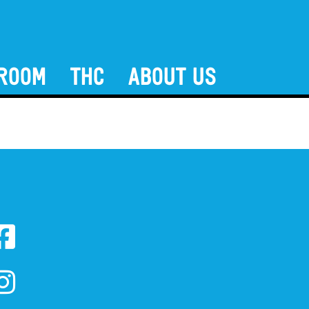
ROOM
THC
ABOUT US