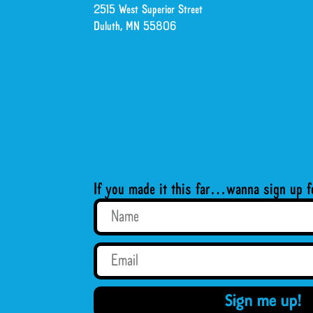
2515 West Superior Street
Duluth, MN 55806
If you made it this far…wanna sign up f
Sign me up!