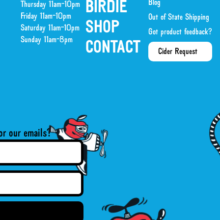
Blog
BIRDIE
Thursday 11am-10pm
Friday 11am-10pm
Out of State Shipping
SHOP
Saturday 11am-10pm
Got product feedback?
Sunday 11am-8pm
CONTACT
Cider Request
or our emails?