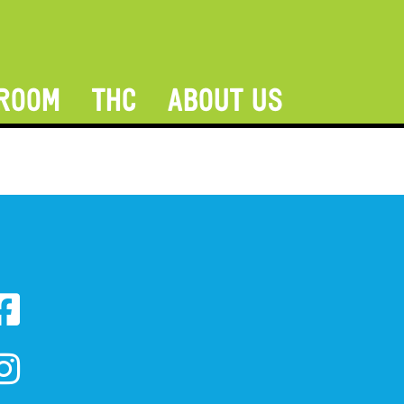
ROOM
THC
ABOUT US