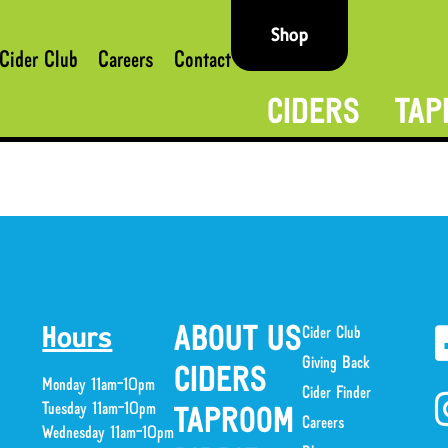
Shop
Cider Club
Careers
Contact
CIDERS
TAP
ABOUT US
Cider Club
Hours
Giving Back
CIDERS
Monday 11am-10pm
Cider Finder
Tuesday 11am-10pm
TAPROOM
Careers
Wednesday 11am-10pm