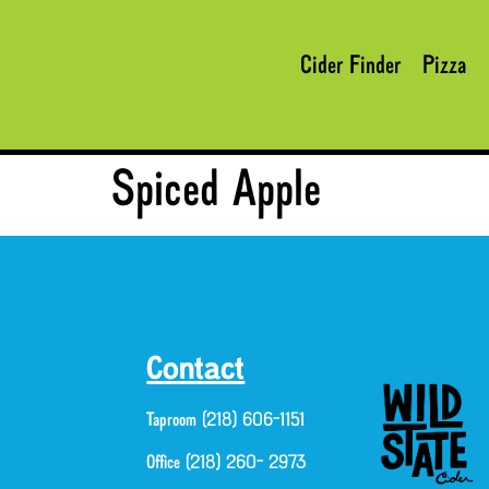
Cider Finder
Pizza
Spiced Apple
Contact
Taproom (218) 606-1151
Office (218) 260- 2973