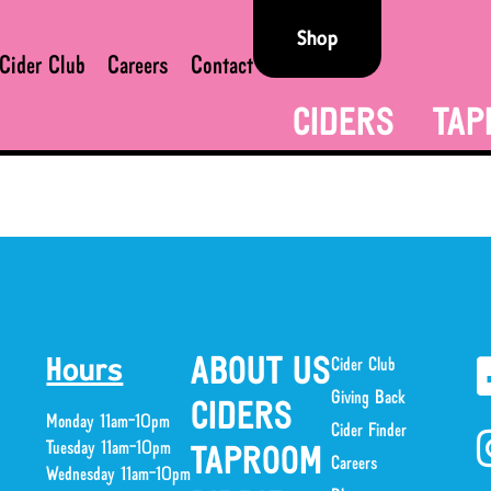
Shop
Cider Club
Careers
Contact
CIDERS
TAP
ABOUT US
Cider Club
Hours
Giving Back
CIDERS
Monday 11am-10pm
Cider Finder
Tuesday 11am-10pm
TAPROOM
Careers
Wednesday 11am-10pm