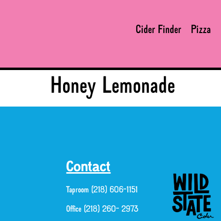
Cider Finder
Pizza
Honey Lemonade
Contact
Taproom (218) 606-1151
Office (218) 260- 2973