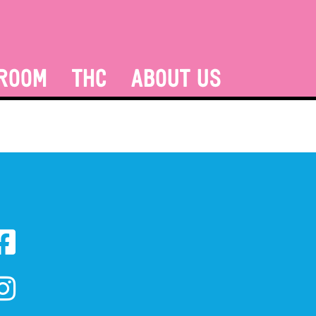
ROOM
THC
ABOUT US