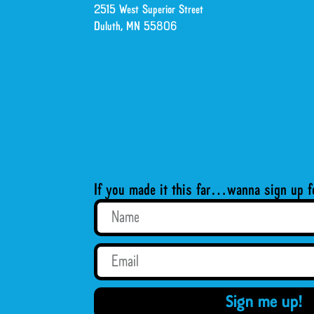
2515 West Superior Street
Duluth, MN 55806
If you made it this far…wanna sign up f
Sign me up!