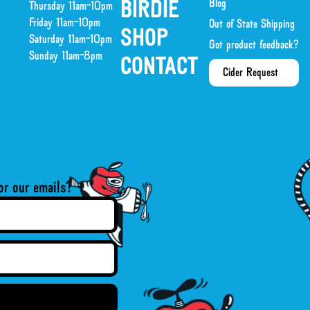
Blog
BIRDIE
Thursday 11am-10pm
Friday 11am-10pm
Out of State Shipping
SHOP
Saturday 11am-10pm
Got product feedback?
Sunday 11am-8pm
CONTACT
Cider Request
or our emails?