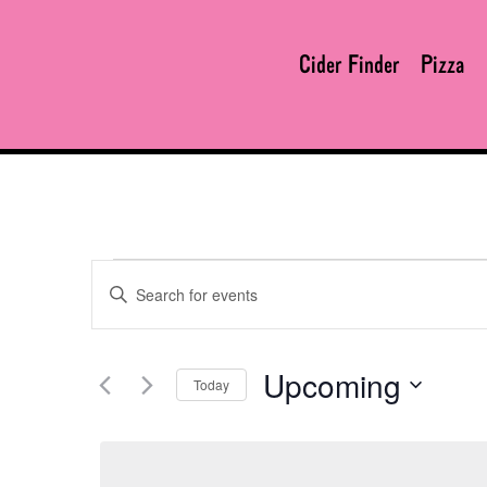
Cider Finder
Pizza
Enter
EVENTS
Keyword.
Search
for
Upcoming
Today
Events
SEARCH
by
Select
Keyword.
date.