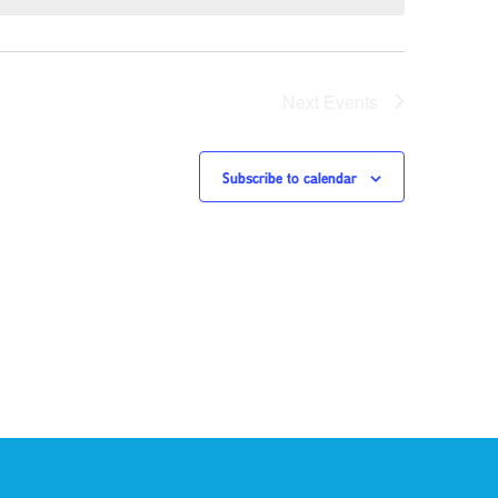
Next
Events
Subscribe to calendar