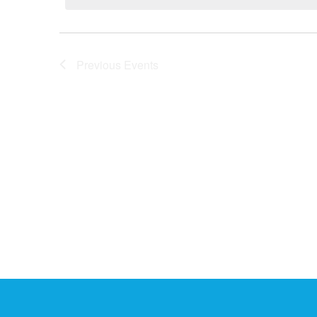
AND
Previous
Events
VIEWS
NAVIGATI