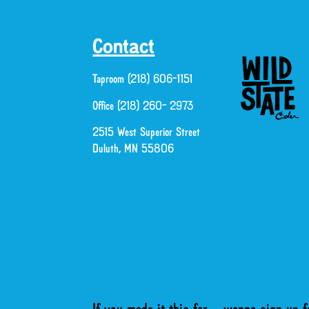
Contact
Taproom (218) 606-1151
Office (218) 260- 2973
2515 West Superior Street
Duluth, MN 55806