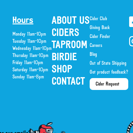
ABOUT US
Cider Club
Hours
Giving Back
CIDERS
Monday 11am-10pm
Cider Finder
Tuesday 11am-10pm
TAPROOM
Careers
Wednesday 11am-10pm
Blog
BIRDIE
Thursday 11am-10pm
Friday 11am-10pm
Out of State Shipping
SHOP
Saturday 11am-10pm
Got product feedback?
Sunday 11am-8pm
CONTACT
Cider Request